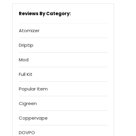
Reviews By Category:
Atomizer
Driptip
Mod
Full Kit
Popular Item
Cigreen
Coppervape
DOVPO