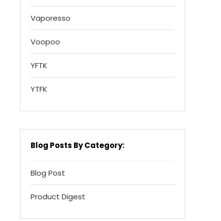
Vaporesso
Voopoo
YFTK
YTFK
Blog Posts By Category:
Blog Post
Product Digest