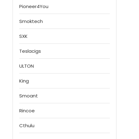
Pioneer4You
Smoktech
SXK
Teslacigs
ULTON
King
Smoant
Rincoe
Cthulu