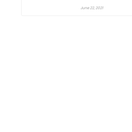
June 22, 2021