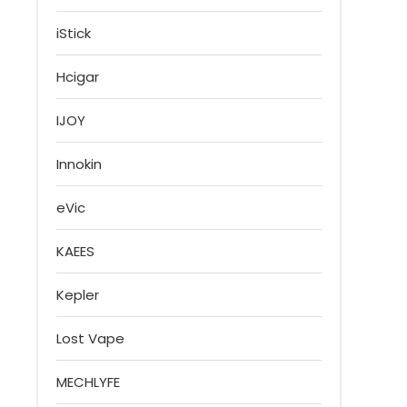
iStick
Hcigar
IJOY
Innokin
eVic
KAEES
Kepler
Lost Vape
MECHLYFE