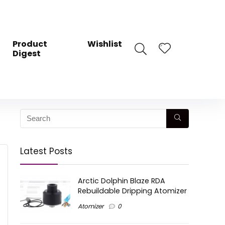
Product
Wishlist
Digest
Latest Posts
Arctic Dolphin Blaze RDA
Rebuildable Dripping Atomizer
Atomizer
0