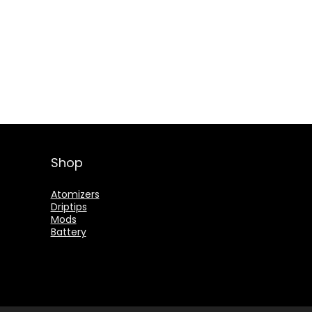
Shop
Atomizers
Driptips
Mods
Battery