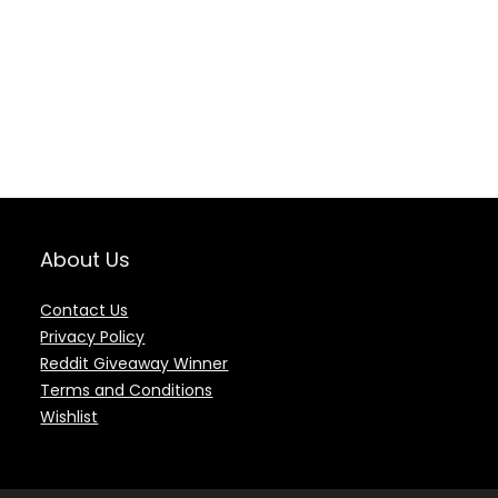
About Us
Contact Us
Privacy Policy
Reddit Giveaway Winner
Terms and Conditions
Wishlist