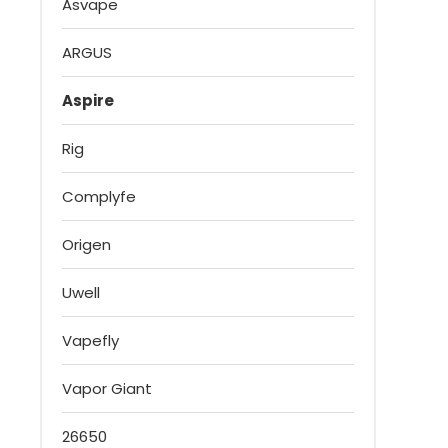
Asvape
ARGUS
Aspire
Rig
Complyfe
Origen
Uwell
Vapefly
Vapor Giant
26650