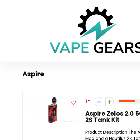
Aspire
1
Aspire Zelos 2.0
2S Tank Kit
Product Description The A
Mod and a Nautilus 2S Tan