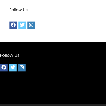
Follow Us
Follow Us