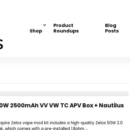
Product
Blog
Shop
Roundups
Posts
 50W 2500mAh VV VW TC APV Box + Nautilus
spire Zelos vape mod kit includes a high-quality Zelos 50W 2.0
k, which comes with a pre-installed 1.8ohm ...