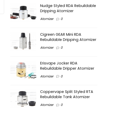
Nudge Styled RDA Rebuildable
Dripping Atomizer
Atomizer
0
Cigreen GEAR Mini RDA
Rebuildable Dripping Atomizer
Atomizer
0
Erisvape Jocker RDA
Rebuildable Dripper Atomizer
Atomizer
0
Coppervape Split Styled RTA
Rebuildable Tank Atomizer
Atomizer
0