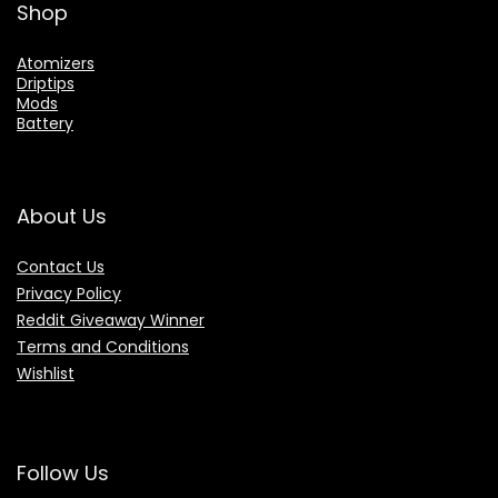
Shop
Atomizers
Driptips
Mods
Battery
About Us
Contact Us
Privacy Policy
Reddit Giveaway Winner
Terms and Conditions
Wishlist
Follow Us