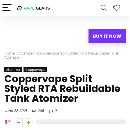
BUY IT NOW
Home
»
Atomizer
»
Coppervape Split Styled RTA Rebuildable Tank
Atomizer
Atomizer
Coppervape
Coppervape Split
Styled RTA Rebuildable
Tank Atomizer
June 22, 2021
245
0
0