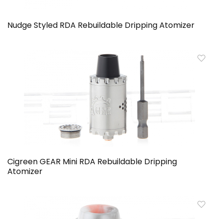
Nudge Styled RDA Rebuildable Dripping Atomizer
Cigreen GEAR Mini RDA Rebuildable Dripping
Atomizer