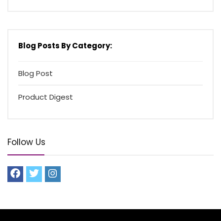
Blog Posts By Category:
Blog Post
Product Digest
Follow Us