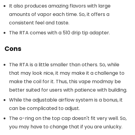
It also produces amazing flavors with large
amounts of vapor each time. So, it offers a
consistent feel and taste.
The RTA comes with a 510 drip tip adapter.
Cons
The RTA is a little smaller than others. So, while
that may look nice, it may make it a challenge to
make the coil for it. Thus, this vape modmay be
better suited for users with patience with building.
While the adjustable airflow system is a bonus, it
can be complicated to adjust.
The o-ring on the top cap doesn't fit very well. So,
you may have to change that if you are unlucky.