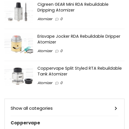
Cigreen GEAR Mini RDA Rebuildable
Dripping Atomizer
Atomizer
0
Erisvape Jocker RDA Rebuildable Dripper
Atomizer
Atomizer
0
Coppervape Split Styled RTA Rebuildable
Tank Atomizer
Atomizer
0
Show all categories
Coppervape