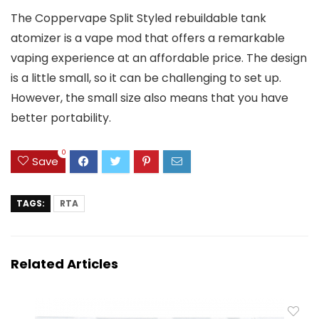
The Coppervape Split Styled rebuildable tank
atomizer is a vape mod that offers a remarkable
vaping experience at an affordable price. The design
is a little small, so it can be challenging to set up.
However, the small size also means that you have
better portability.
0
Save
TAGS:
RTA
Related Articles