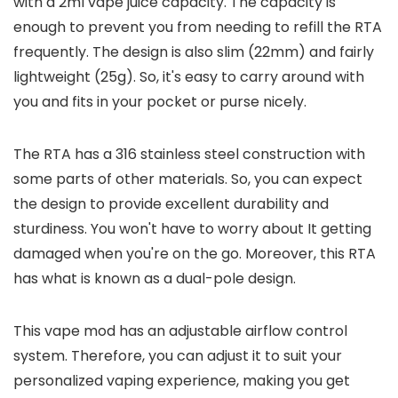
with a 2ml vape juice capacity. The capacity is
enough to prevent you from needing to refill the RTA
frequently. The design is also slim (22mm) and fairly
lightweight (25g). So, it's easy to carry around with
you and fits in your pocket or purse nicely.
The RTA has a 316 stainless steel construction with
some parts of other materials. So, you can expect
the design to provide excellent durability and
sturdiness. You won't have to worry about It getting
damaged when you're on the go. Moreover, this RTA
has what is known as a dual-pole design.
This vape mod has an adjustable airflow control
system. Therefore, you can adjust it to suit your
personalized vaping experience, making you get