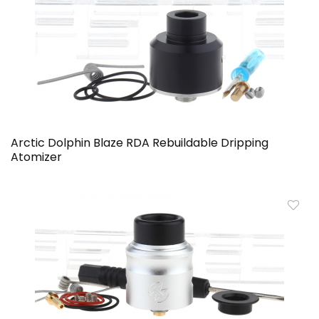
Arctic Dolphin Blaze RDA Rebuildable Dripping
Atomizer