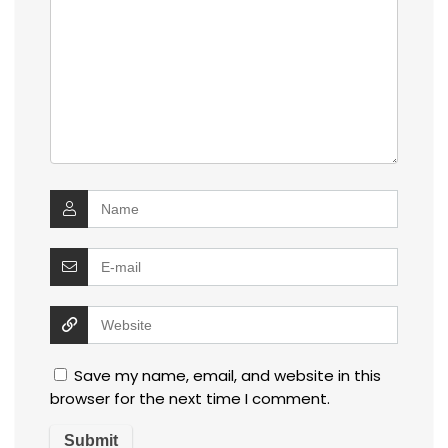
Save my name, email, and website in this
browser for the next time I comment.