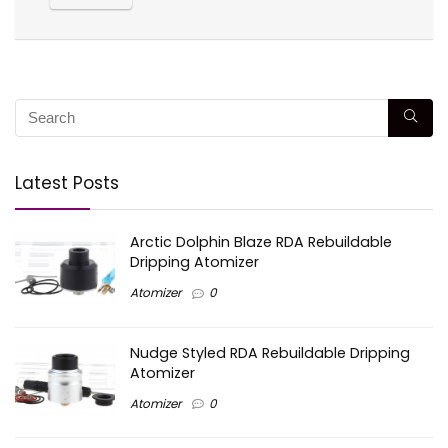
Latest Posts
Arctic Dolphin Blaze RDA Rebuildable
Dripping Atomizer
Atomizer
0
Nudge Styled RDA Rebuildable Dripping
Atomizer
Atomizer
0