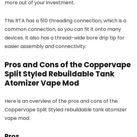
more out of your investment.
This RTA has a 510 threading connection, which is a
common connection, so you can fit it onto many
devices. It also has a thread-wide bore drip tip for
easier assembly and connectivity.
Pros and Cons of the Coppervape
Split Styled Rebuildable Tank
Atomizer Vape Mod
Here is an overview of the pros and cons of the
Coppervape Split Styled rebuildable tank atomizer
vape mod:
Pros