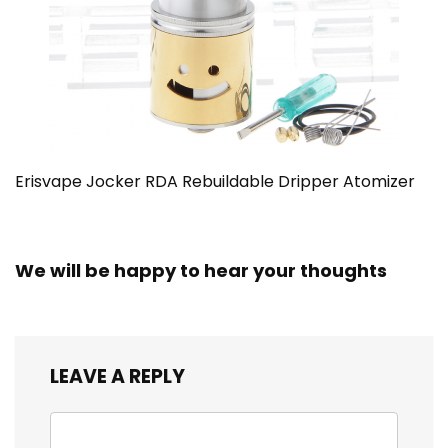
Erisvape Jocker RDA Rebuildable Dripper Atomizer
We will be happy to hear your thoughts
LEAVE A REPLY