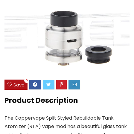
0
Save
Product Description
The Coppervape Split Styled Rebuildable Tank
Atomizer (RTA) vape mod has a beautiful glass tank