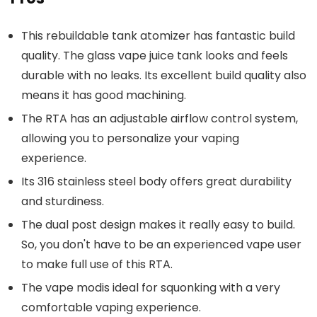
This rebuildable tank atomizer has fantastic build
quality. The glass vape juice tank looks and feels
durable with no leaks. Its excellent build quality also
means it has good machining.
The RTA has an adjustable airflow control system,
allowing you to personalize your vaping
experience.
Its 316 stainless steel body offers great durability
and sturdiness.
The dual post design makes it really easy to build.
So, you don't have to be an experienced vape user
to make full use of this RTA.
The vape modis ideal for squonking with a very
comfortable vaping experience.