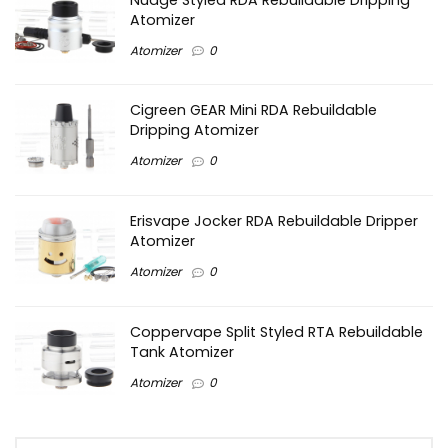
Atomizer
Atomizer
0
Cigreen GEAR Mini RDA Rebuildable
Dripping Atomizer
Atomizer
0
Erisvape Jocker RDA Rebuildable Dripper
Atomizer
Atomizer
0
Coppervape Split Styled RTA Rebuildable
Tank Atomizer
Atomizer
0