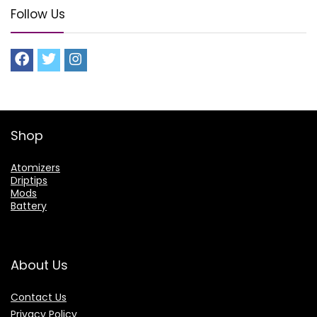
Follow Us
Shop
Atomizers
Driptips
Mods
Battery
About Us
Contact Us
Privacy Policy