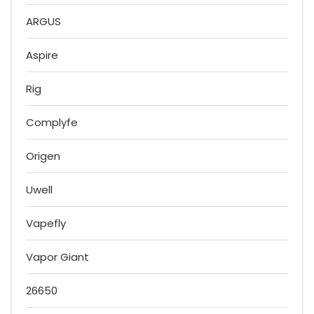
ARGUS
Aspire
Rig
Complyfe
Origen
Uwell
Vapefly
Vapor Giant
26650