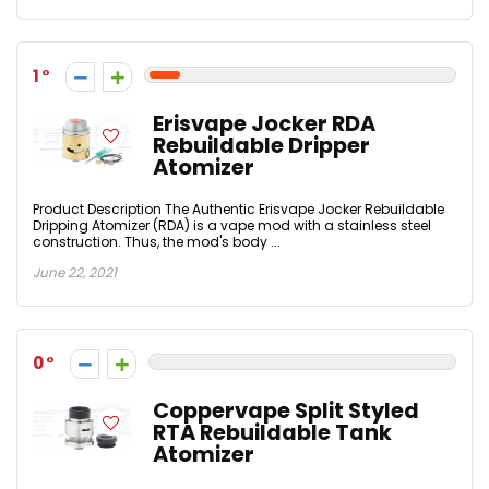
1
Erisvape Jocker RDA
Rebuildable Dripper
Atomizer
Product Description The Authentic Erisvape Jocker Rebuildable
Dripping Atomizer (RDA) is a vape mod with a stainless steel
construction. Thus, the mod's body ...
June 22, 2021
0
Coppervape Split Styled
RTA Rebuildable Tank
Atomizer