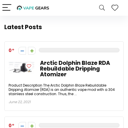
Latest Posts
0
Arctic Dolphin Blaze RDA
Rebuildable Dripping
Atomizer
Product Description The Arctic Dolphin Blaze Rebuildable
Dripping Atomizer (RDA) is an authentic vape mod with a 304
stainless steel construction. Thus, the ...
June 22, 2021
0