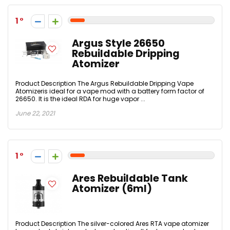
1
Argus Style 26650
Rebuildable Dripping
Atomizer
Product Description The Argus Rebuildable Dripping Vape
Atomizeris ideal for a vape mod with a battery form factor of
26650. It is the ideal RDA for huge vapor ...
June 22, 2021
1
Ares Rebuildable Tank
Atomizer (6ml)
Product Description The silver-colored Ares RTA vape atomizer