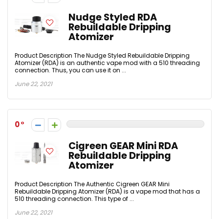
Nudge Styled RDA
Rebuildable Dripping
Atomizer
Product Description The Nudge Styled Rebuildable Dripping
Atomizer (RDA) is an authentic vape mod with a 510 threading
connection. Thus, you can use it on ...
June 22, 2021
0
Cigreen GEAR Mini RDA
Rebuildable Dripping
Atomizer
Product Description The Authentic Cigreen GEAR Mini
Rebuildable Dripping Atomizer (RDA) is a vape mod that has a
510 threading connection. This type of ...
June 22, 2021