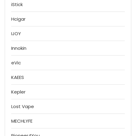
iStick
Hcigar
IJOY
Innokin
eVic
KAEES
Kepler
Lost Vape
MECHLYFE
Pioneer4You