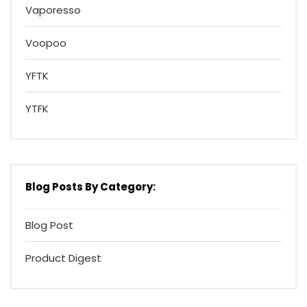
Vaporesso
Voopoo
YFTK
YTFK
Blog Posts By Category:
Blog Post
Product Digest