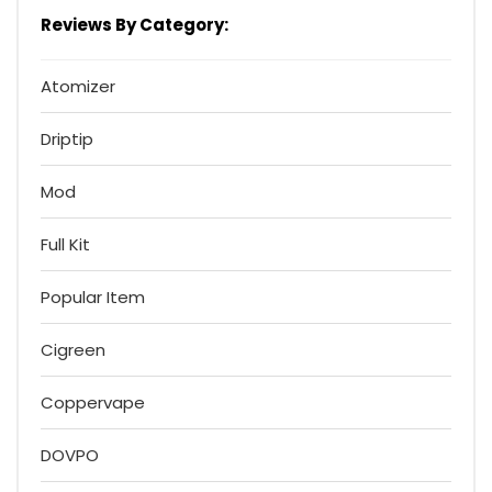
Reviews By Category:
Atomizer
Driptip
Mod
Full Kit
Popular Item
Cigreen
Coppervape
DOVPO