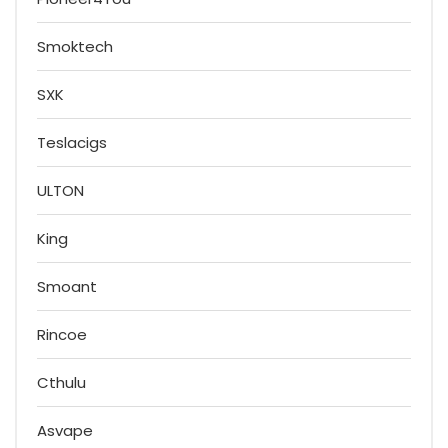
Smoktech
SXK
Teslacigs
ULTON
King
Smoant
Rincoe
Cthulu
Asvape