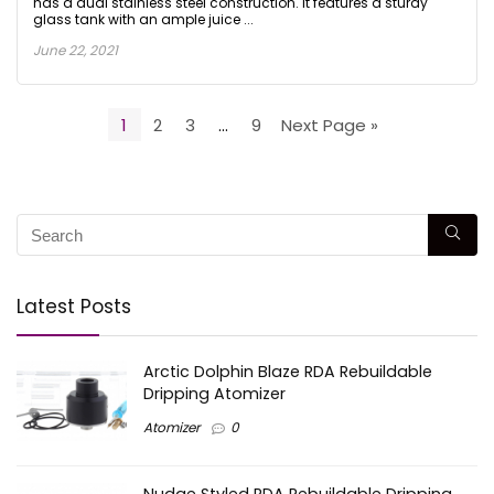
has a dual stainless steel construction. It features a sturdy
glass tank with an ample juice ...
June 22, 2021
1
2
3
…
9
Next Page »
Latest Posts
Arctic Dolphin Blaze RDA Rebuildable
Dripping Atomizer
Atomizer
0
Nudge Styled RDA Rebuildable Dripping