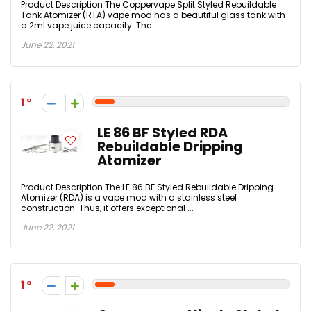
Product Description The Coppervape Split Styled Rebuildable
Tank Atomizer (RTA) vape mod has a beautiful glass tank with
a 2ml vape juice capacity. The ...
June 22, 2021
1
LE 86 BF Styled RDA
Rebuildable Dripping
Atomizer
Product Description The LE 86 BF Styled Rebuildable Dripping
Atomizer (RDA) is a vape mod with a stainless steel
construction. Thus, it offers exceptional ...
June 22, 2021
1