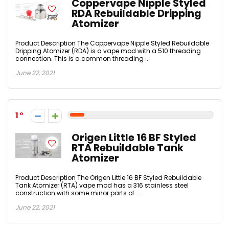
Coppervape Nipple Styled
RDA Rebuildable Dripping
Atomizer
Product Description The Coppervape Nipple Styled Rebuildable
Dripping Atomizer (RDA) is a vape mod with a 510 threading
connection. This is a common threading ...
June 22, 2021
1
Origen Little 16 BF Styled
RTA Rebuildable Tank
Atomizer
Product Description The Origen Little 16 BF Styled Rebuildable
Tank Atomizer (RTA) vape mod has a 316 stainless steel
construction with some minor parts of ...
June 22, 2021