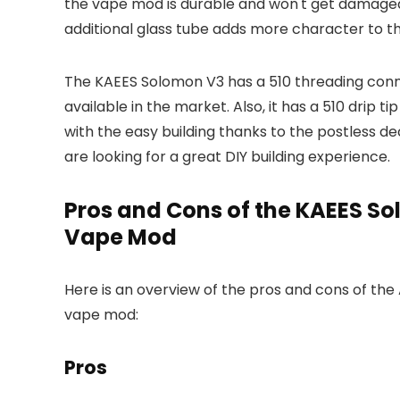
the vape mod is durable and won't get damaged 
additional glass tube adds more character to th
The KAEES Solomon V3 has a 510 threading conn
available in the market. Also, it has a 510 drip t
with the easy building thanks to the postless d
are looking for a great DIY building experience.
Pros and Cons of the KAEES S
Vape Mod
Here is an overview of the pros and cons of th
vape mod:
Pros