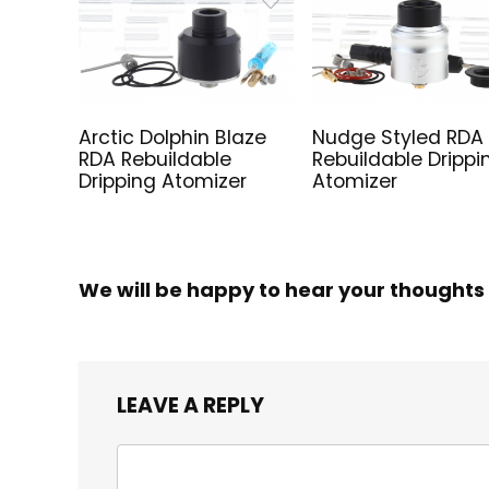
Arctic Dolphin Blaze
Nudge Styled RDA
RDA Rebuildable
Rebuildable Drippi
Dripping Atomizer
Atomizer
We will be happy to hear your thoughts
LEAVE A REPLY