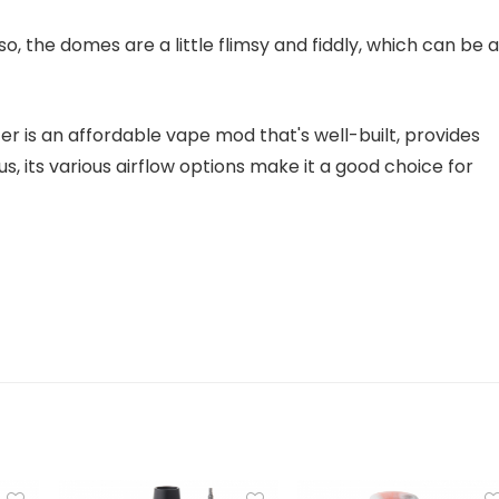
so, the domes are a little flimsy and fiddly, which can be a
 is an affordable vape mod that's well-built, provides
lus, its various airflow options make it a good choice for