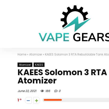
Home
»
Atomizer
»
KAEES Solomon 3 RTA Rebuildable Tank Ato
Atomizer
KAEES
KAEES Solomon 3 RTA
Atomizer
June 22, 2021
186
0
1