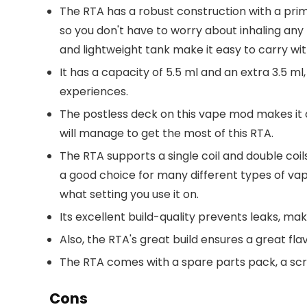
The RTA has a robust construction with a prima
so you don't have to worry about inhaling a
and lightweight tank make it easy to carry with
It has a capacity of 5.5 ml and an extra 3.5 ml
experiences.
The postless deck on this vape mod makes it q
will manage to get the most of this RTA.
The RTA supports a single coil and double coils
a good choice for many different types of vape
what setting you use it on.
Its excellent build-quality prevents leaks, mak
Also, the RTA's great build ensures a great flav
The RTA comes with a spare parts pack, a scre
Cons