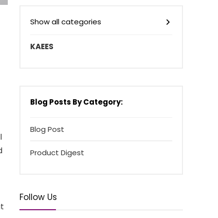
Show all categories
KAEES
Blog Posts By Category:
Blog Post
l
d
Product Digest
Follow Us
at