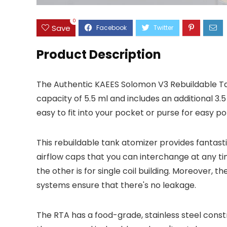
0
Save
Product Description
The Authentic KAEES Solomon V3 Rebuildable Ta
capacity of 5.5 ml and includes an additional 3.5
easy to fit into your pocket or purse for easy por
This rebuildable tank atomizer provides fantasti
airflow caps that you can interchange at any time
the other is for single coil building. Moreover, t
systems ensure that there's no leakage.
The RTA has a food-grade, stainless steel constr