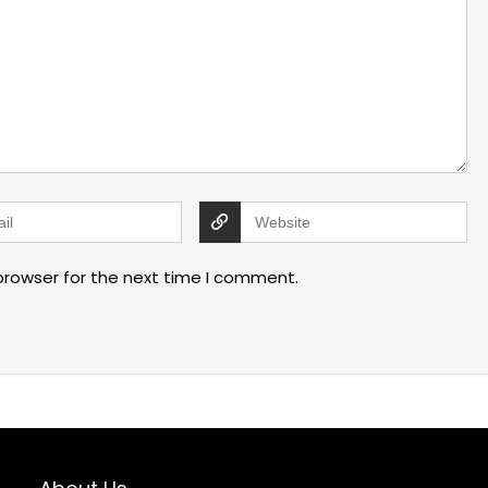
browser for the next time I comment.