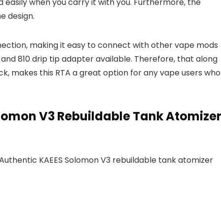
easily when you carry it with you. Furthermore, the
e design.
ection, making it easy to connect with other vape mods
ip and 810 drip tip adapter available. Therefore, that along
eck, makes this RTA a great option for any vape users who
olomon V3 Rebuildable Tank Atomize
e Authentic KAEES Solomon V3 rebuildable tank atomizer