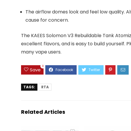
The airflow domes look and feel low quality. Al
cause for concern.
The KAEES Solomon V3 Rebuildable Tank Atomizer
excellent flavors, and is easy to build yourself. P
many vape users.
0
Save
TAGS:
RTA
Related Articles