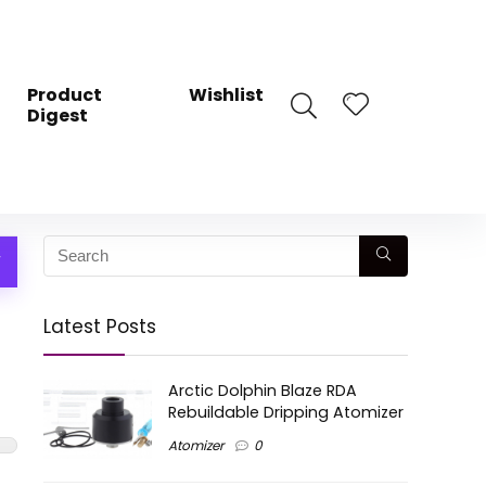
Product
Wishlist
Digest
W
Latest Posts
Arctic Dolphin Blaze RDA
Rebuildable Dripping Atomizer
Atomizer
0