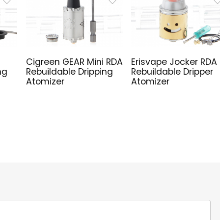
Cigreen GEAR Mini RDA
Erisvape Jocker RDA
ng
Rebuildable Dripping
Rebuildable Dripper
Atomizer
Atomizer