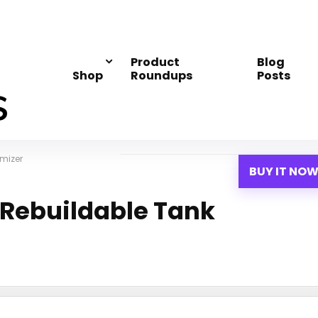
Product
Blog
Shop
Roundups
Posts
mizer
BUY IT NO
 Rebuildable Tank