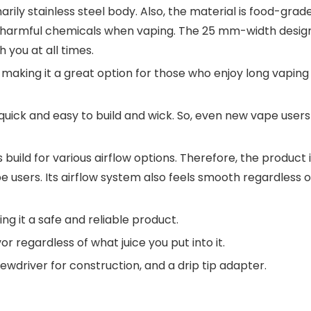
rily stainless steel body. Also, the material is food-grade
ny harmful chemicals when vaping. The 25 mm-width desig
 you at all times.
, making it a great option for those who enjoy long vaping
uick and easy to build and wick. So, even new vape users
 build for various airflow options. Therefore, the product 
 users. Its airflow system also feels smooth regardless o
ing it a safe and reliable product.
or regardless of what juice you put into it.
wdriver for construction, and a drip tip adapter.