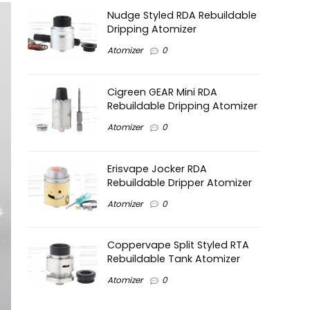
Nudge Styled RDA Rebuildable
Dripping Atomizer
Atomizer
0
Cigreen GEAR Mini RDA
Rebuildable Dripping Atomizer
Atomizer
0
Erisvape Jocker RDA
Rebuildable Dripper Atomizer
Atomizer
0
Coppervape Split Styled RTA
Rebuildable Tank Atomizer
Atomizer
0