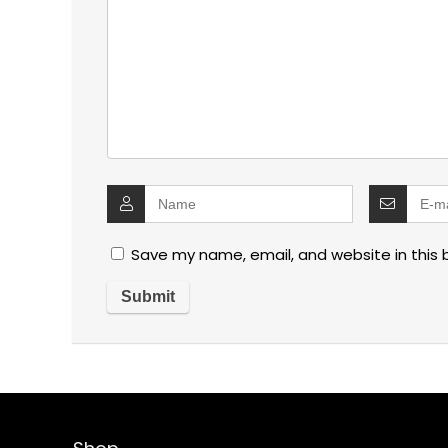
Save my name, email, and website in this 