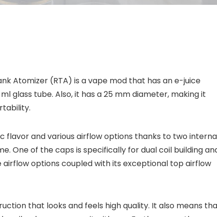
nk Atomizer (RTA) is a vape mod that has an e-juice
 ml glass tube. Also, it has a 25 mm diameter, making it
tability.
c flavor and various airflow options thanks to two interna
. One of the caps is specifically for dual coil building an
he airflow options coupled with its exceptional top airflow
uction that looks and feels high quality. It also means th