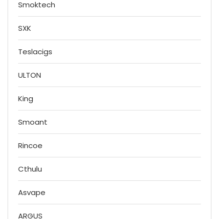
Smoktech
SXK
Teslacigs
ULTON
King
Smoant
Rincoe
Cthulu
Asvape
ARGUS