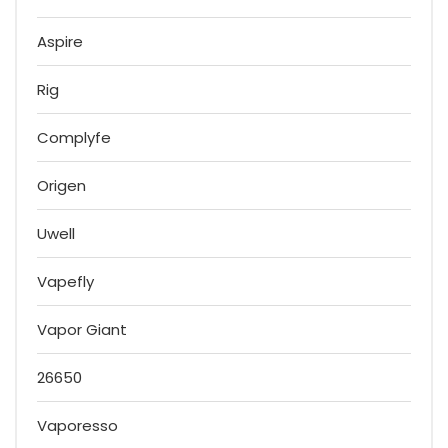
Aspire
Rig
Complyfe
Origen
Uwell
Vapefly
Vapor Giant
26650
Vaporesso