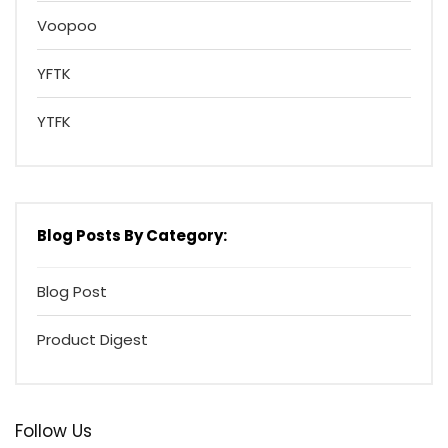
Voopoo
YFTK
YTFK
Blog Posts By Category:
Blog Post
Product Digest
Follow Us