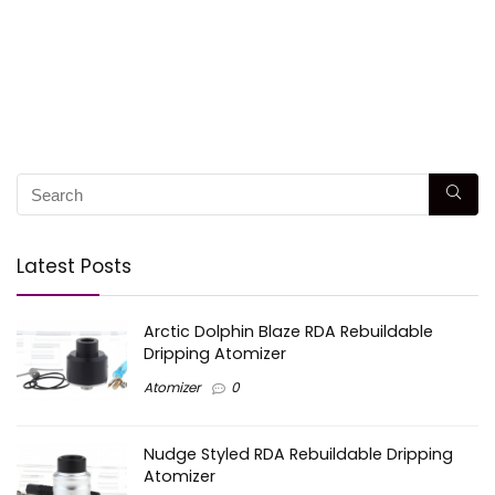
Latest Posts
Arctic Dolphin Blaze RDA Rebuildable
Dripping Atomizer
Atomizer
0
Nudge Styled RDA Rebuildable Dripping
Atomizer