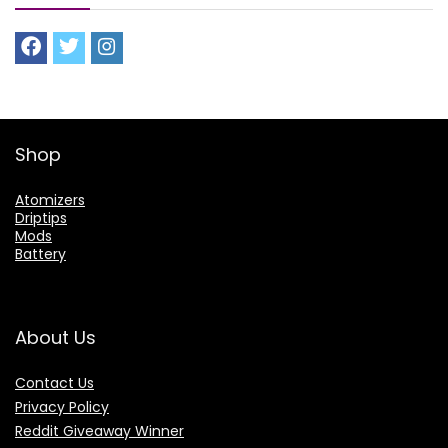
Shop
Atomizers
Driptips
Mods
Battery
About Us
Contact Us
Privacy Policy
Reddit Giveaway Winner