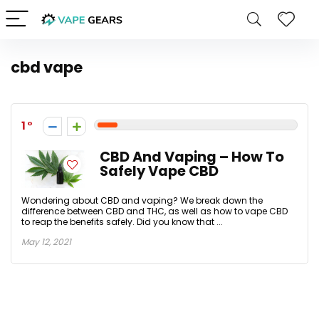
cbd vape
1
CBD And Vaping – How To
Safely Vape CBD
Wondering about CBD and vaping? We break down the
difference between CBD and THC, as well as how to vape CBD
to reap the benefits safely. Did you know that ...
May 12, 2021