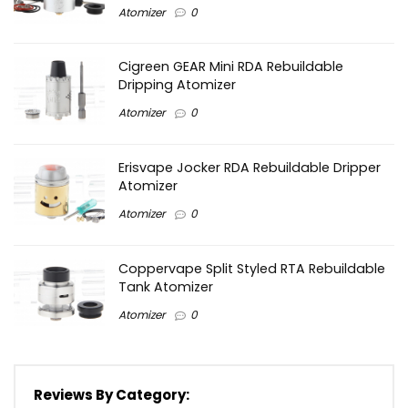
Atomizer
0
Cigreen GEAR Mini RDA Rebuildable
Dripping Atomizer
Atomizer
0
Erisvape Jocker RDA Rebuildable Dripper
Atomizer
Atomizer
0
Coppervape Split Styled RTA Rebuildable
Tank Atomizer
Atomizer
0
Reviews By Category: