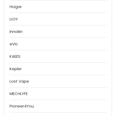
Hcigar
IJOY
Innokin
eVic
KAEES
Kepler
Lost Vape
MECHLYFE
Pioneer4You