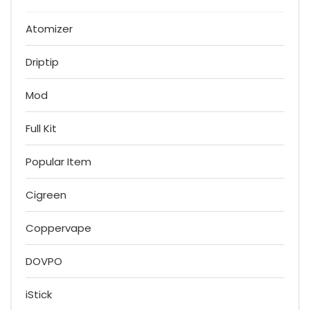
Atomizer
Driptip
Mod
Full Kit
Popular Item
Cigreen
Coppervape
DOVPO
iStick