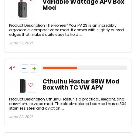
Variable Wattage APV Box
Mod
Product Description The Pioneer4You iPV 2S is an incredibly
ergonomic, compact vape mod. It comes with slightly curved
edges that make it quite easy to hold ...
June 22, 2021
4
Cthulhu Hastur 88W Mod
Box with TC VW APV
Product Description Cthulhu Hastur is a practical, elegant, and
easy-to-use vape mod. The black-colored box mod has a 304
stainless steel and aviation ...
June 22, 2021