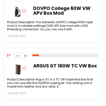
DOVPO College 60W VW
APV Box Mod
Product Description The Authentic DOVPO College 60W vape
mod is a variable wattage (VW) APV box mod with a 510
threading connection. So, you can use it with ...
June 22, 2021
1
ARGUS GT 160W TC VW Box
Product Description Argus GT is a TC VW Vape Mod Box that
you can use with the VOOPOO vaping kit. This striking unit is
made from leather and zinc alloy. It ...
June 22, 2021