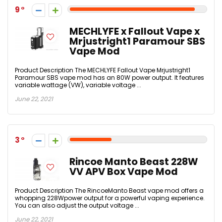
9
MECHLYFE x Fallout Vape x
Mrjustright1 Paramour SBS
Vape Mod
Product Description The MECHLYFE Fallout Vape Mrjustright1
Paramour SBS vape mod has an 80W power output. It features
variable wattage (VW), variable voltage ...
June 22, 2021
3
Rincoe Manto Beast 228W
VV APV Box Vape Mod
Product Description The RincoeManto Beast vape mod offers a
whopping 228Wpower output for a powerful vaping experience.
You can also adjust the output voltage ...
June 22, 2021