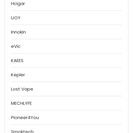
Hcigar
IJOY
Innokin
eVic
KAEES
Kepler
Lost Vape
MECHLYFE
Pioneer4You
Smoktech