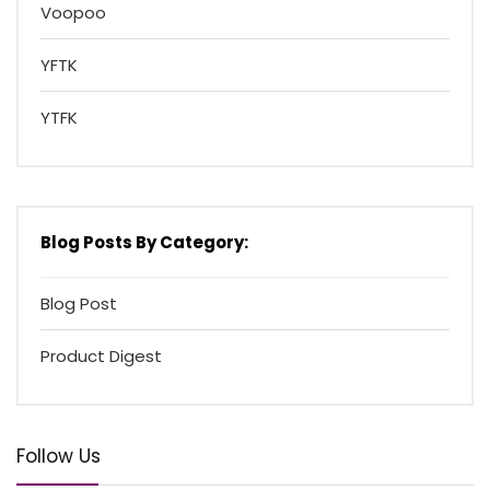
Voopoo
YFTK
YTFK
Blog Posts By Category:
Blog Post
Product Digest
Follow Us