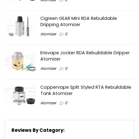
Cigreen GEAR Mini RDA Rebuildable
Dripping Atomizer
Atomizer
0
Erisvape Jocker RDA Rebuildable Dripper
Atomizer
Atomizer
0
Coppervape Split Styled RTA Rebuildable
Tank Atomizer
Atomizer
0
Reviews By Category: