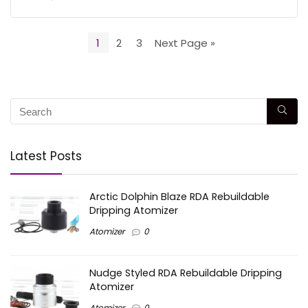
1
2
3
Next Page »
Latest Posts
Arctic Dolphin Blaze RDA Rebuildable
Dripping Atomizer
Atomizer
0
Nudge Styled RDA Rebuildable Dripping
Atomizer
Atomizer
0