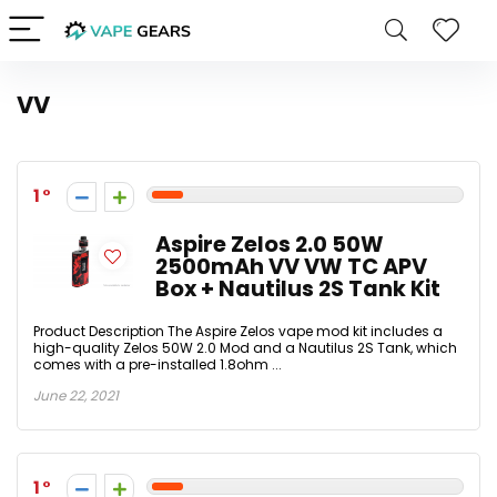
VV
1
Aspire Zelos 2.0 50W
2500mAh VV VW TC APV
Box + Nautilus 2S Tank Kit
Product Description The Aspire Zelos vape mod kit includes a
high-quality Zelos 50W 2.0 Mod and a Nautilus 2S Tank, which
comes with a pre-installed 1.8ohm ...
June 22, 2021
1