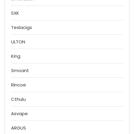
SXK
Teslacigs
ULTON
King
Smoant
Rincoe
Cthulu
Asvape
ARGUS