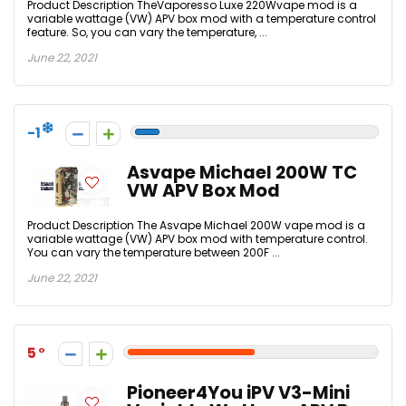
Product Description TheVaporesso Luxe 220Wvape mod is a
variable wattage (VW) APV box mod with a temperature control
feature. So, you can vary the temperature, ...
June 22, 2021
-1
Asvape Michael 200W TC
VW APV Box Mod
Product Description The Asvape Michael 200W vape mod is a
variable wattage (VW) APV box mod with temperature control.
You can vary the temperature between 200F ...
June 22, 2021
5
Pioneer4You iPV V3-Mini