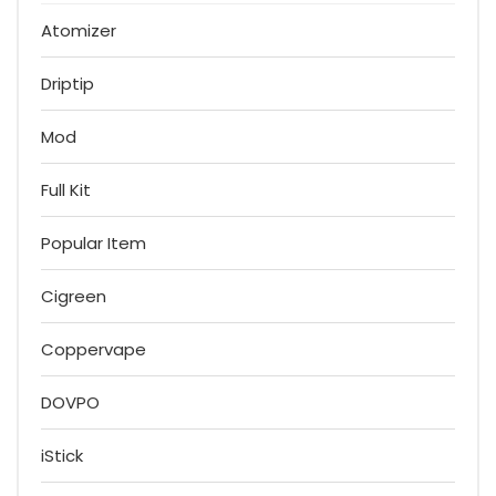
Atomizer
Driptip
Mod
Full Kit
Popular Item
Cigreen
Coppervape
DOVPO
iStick