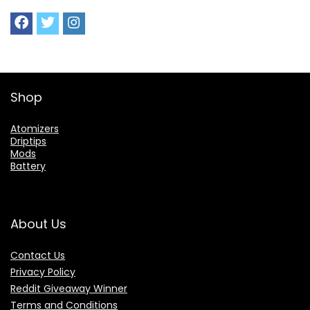
Shop
Atomizers
Driptips
Mods
Battery
About Us
Contact Us
Privacy Policy
Reddit Giveaway Winner
Terms and Conditions