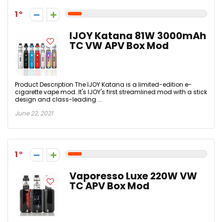
1
IJOY Katana 81W 3000mAh
TC VW APV Box Mod
Product Description The IJOY Katana is a limited-edition e-
cigarette vape mod. It's IJOY's first streamlined mod with a stick
design and class-leading ...
June 22, 2021
1
Vaporesso Luxe 220W VW
TC APV Box Mod