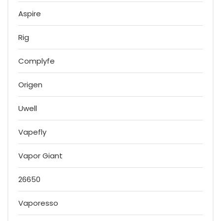
Aspire
Rig
Complyfe
Origen
Uwell
Vapefly
Vapor Giant
26650
Vaporesso